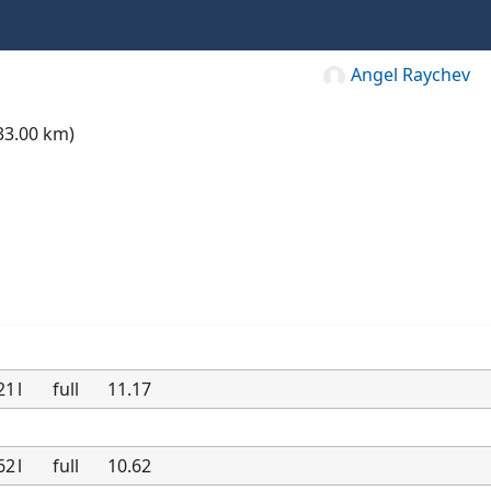
Angel Raychev
33.00 km)
21
l
full
11.17
62
l
full
10.62