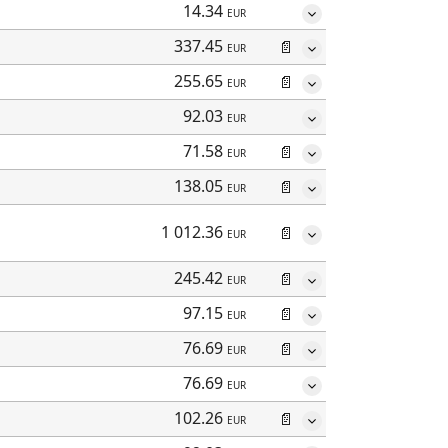
14.34
EUR
337.45
📄
EUR
255.65
📄
EUR
92.03
EUR
71.58
📄
EUR
138.05
📄
EUR
1 012.36
📄
EUR
245.42
📄
EUR
97.15
📄
EUR
76.69
📄
EUR
76.69
EUR
102.26
📄
EUR