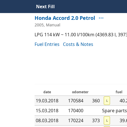
Next Fill
···
Honda Accord 2.0 Petrol
2005, Manual
LPG 114 kW ~ 11.00 l/100km (4369.83 l, 397
Fuel Entries
Costs & Notes
date
odometer
fuel
19.03
.2018
170584
360
40.
L
15.03
.2018
170400
Spare parts
08.03
.2018
170224
373
39.
L