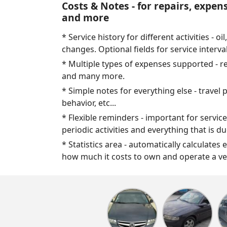
Costs & Notes - for repairs, expen
and more
* Service history for different activities - oil,
changes. Optional fields for service interva
* Multiple types of expenses supported - repa
and many more.
* Simple notes for everything else - travel 
behavior, etc...
* Flexible reminders - important for service
periodic activities and everything that is d
* Statistics area - automatically calculates 
how much it costs to own and operate a ve