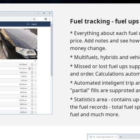
Fuel tracking - fuel up
* Everything about each fuel 
price. Add notes and see how y
money change.
* Multifuels, hybrids and vehi
* Missed or lost fuel ups sup
and order. Calculations autom
* Automated inteligent trip and
"partial" fills are supproted a
* Statistics area - contains 
the fuel records - total fuel s
fuel and much more.