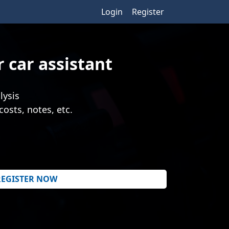
Login
Register
 car assistant
lysis
costs, notes, etc.
REGISTER NOW