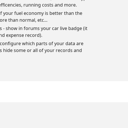
efficencies, running costs and more.
f your fuel economy is better than the
ore than normal, etc...
- show in forums your car live badge (it
nd expense record).
configure which parts of your data are
ys hide some or all of your records and