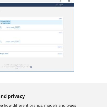
and privacy
see how different brands, models and types