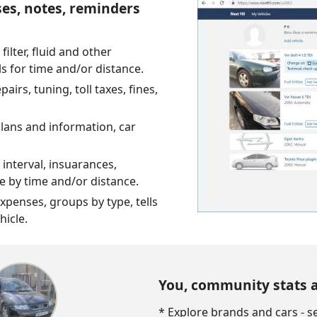
ses, notes, reminders
 filter, fluid and other
ls for time and/or distance.
irs, tuning, toll taxes, fines,
plans and information, car
 interval, insuarances,
ue by time and/or distance.
expenses, groups by type, tells
hicle.
You, community stats 
* Explore brands and cars - 