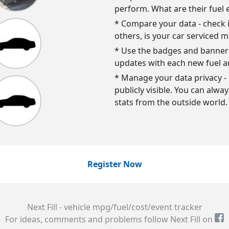
perform. What are their fuel 
* Compare your data - check i
others, is your car serviced m
* Use the badges and banners 
updates with each new fuel a
* Manage your data privacy - 
publicly visible. You can alwa
stats from the outside world.
Register Now
Next Fill - vehicle mpg/fuel/cost/event tracker
For ideas, comments and problems follow Next Fill on