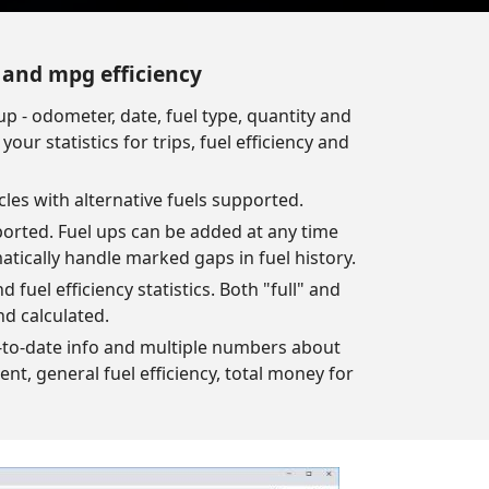
s and mpg efficiency
up - odometer, date, fuel type, quantity and
our statistics for trips, fuel efficiency and
cles with alternative fuels supported.
ported. Fuel ups can be added at any time
atically handle marked gaps in fuel history.
 fuel efficiency statistics. Both "full" and
nd calculated.
up-to-date info and multiple numbers about
pent, general fuel efficiency, total money for