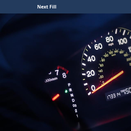
Next Fill