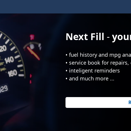
Next Fill
your
• fuel history and mpg ana
• service book for repairs, 
• inteligent reminders
• and much more ...