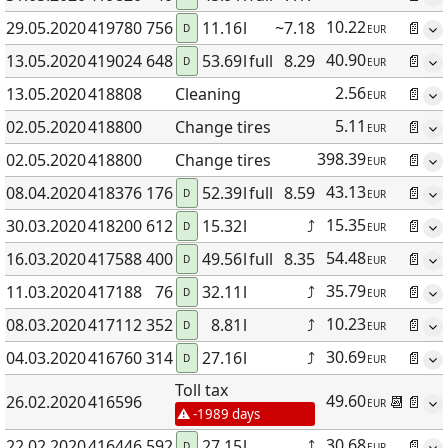
10.22
29.05
.2020
419780
756
11.16
l
~7.18
📄
D
EUR
40.90
13.05
.2020
419024
648
53.69
l
full
8.29
📄
D
EUR
2.56
13.05
.2020
418808
Cleaning
📄
EUR
5.11
02.05
.2020
418800
Change tires
📄
EUR
398.39
02.05
.2020
418800
Change tires
📄
EUR
43.13
08.04
.2020
418376
176
52.39
l
full
8.59
📄
D
EUR
15.35
30.03
.2020
418200
612
15.32
l
⤴
📄
D
EUR
54.48
16.03
.2020
417588
400
49.56
l
full
8.35
📄
D
EUR
35.79
11.03
.2020
417188
76
32.11
l
⤴
📄
D
EUR
10.23
08.03
.2020
417112
352
8.81
l
⤴
📄
D
EUR
30.69
04.03
.2020
416760
314
27.16
l
⤴
📄
D
EUR
Toll tax
49.60
26.02
.2020
416596
📆
📄
EUR
-1989 days
30.68
22.02
.2020
416446
592
27.15
l
⤴
📄
D
EUR