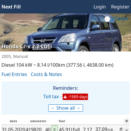
Next Fill
Login
Register
GTanev
···
Honda Cr-v 2.2 CDTi
2005, Manual
Diesel 104 kW ~ 8.14 l/100km (377.56 l, 4638.00 km)
Fuel Entries
Costs & Notes
Reminders:
Toll tax -
-1989 days
⌵
⌵
Show all
date
odometer
fuel
37.09
31.05
.2020
419820
40
45.91
l
full
7.17
📄
D
EUR